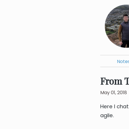
Note
From T
May 01, 2018
Here I cha
agile.