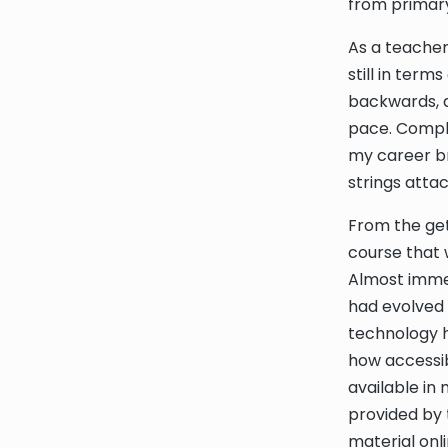
from primary
As a teacher
still in ter
backwards, a
pace. Compl
my career br
strings atta
From the get-
course that 
Almost imme
had evolved 
technology h
how accessi
available in
provided by 
material onli