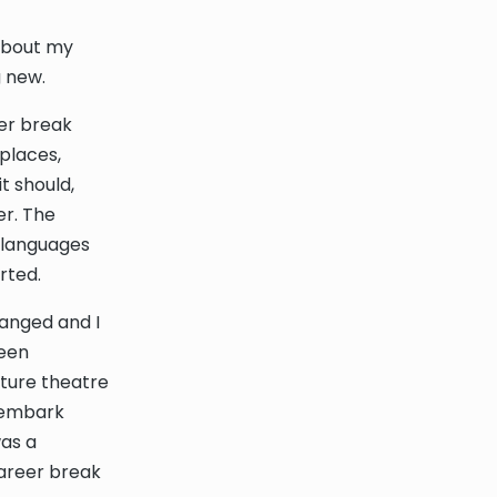
 about my
g new.
eer break
 places,
t should,
er. The
 languages
rted.
hanged and I
been
cture theatre
o embark
as a
career break