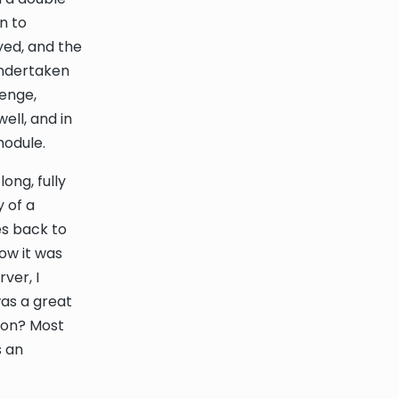
n to
oyed, and the
undertaken
lenge,
ell, and in
module.
ong, fully
y of a
es back to
how it was
ver, I
was a great
ion? Most
s an