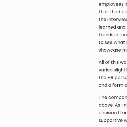
employees in
that I had p
the intervie
learned and 
trends in te
to see what 
showcase my 
All of this w
varied sligh
the HR perso
and a form of
The company 
above. As I 
decision I t
supportive 