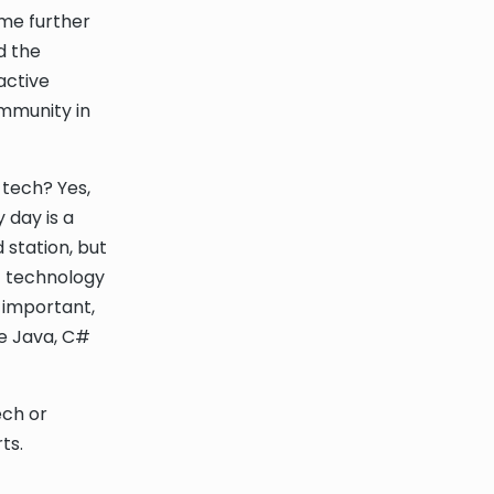
 me further
d the
active
ommunity in
 tech? Yes,
 day is a
 station, but
t technology
s important,
ke Java, C#
ech or
ts.