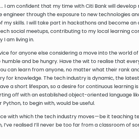
 … I am confident that my time with Citi Bank will develop
e engineer through the exposure to new technologies an
f my skills. I will take part in hackathons and become an 
ch social meetups, contributing to my local learning c
 I am living in.
vice for anyone else considering a move into the world of
e humble and be hungry. Have the wit to realise that every
you can learn from anyone, no matter what their rank and
ry for knowledge. The tech industry is dynamic, the lates
ve a short lifespan, so a desire for continuous learning i
ting off with an established object-oriented language li
 Python, to begin with, would be useful.
ce with which the tech industry moves — be it teaching t
, I’ve realised I’ll never be too far from a classroom of sor