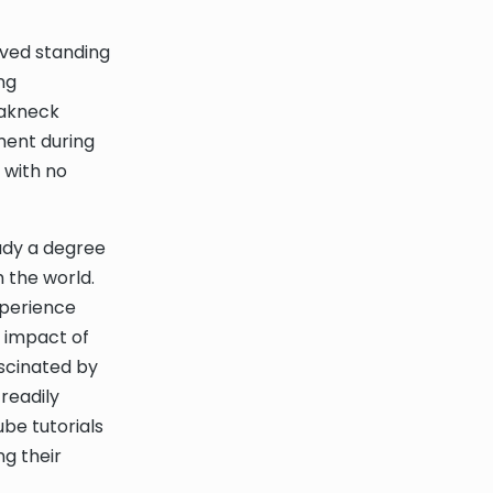
eved standing
ng
eakneck
ment during
 with no
tudy a degree
 the world.
xperience
e impact of
scinated by
readily
ube tutorials
g their