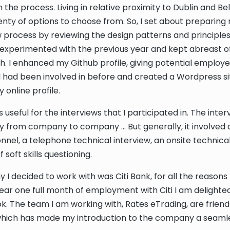
 the process. Living in relative proximity to Dublin and Be
lenty of options to choose from. So, I set about preparing 
w process by reviewing the design patterns and principles
experimented with the previous year and kept abreast of
ch. I enhanced my Github profile, giving potential employ
I had been involved in before and created a Wordpress si
online profile.
as useful for the interviews that I participated in. The int
tly from company to company … But generally, it involved 
nnel, a telephone technical interview, an onsite technical
 soft skills questioning.
I decided to work with was Citi Bank, for all the reason
near one full month of employment with Citi I am delighte
ook. The team I am working with, Rates eTrading, are friend
which has made my introduction to the company a seaml