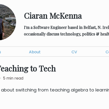
Ciaran McKenna
I'm a Software Engineer based in Belfast, N. Ire
occasionally discuss technology, politics & healt
s
About
CV
C
eaching to Tech
·
5
min read
t about switching from teaching algebra to learn