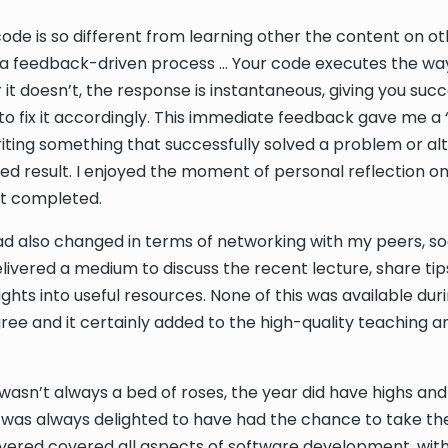
code is so different from learning other the content on o
is a feedback-driven process … Your code executes the wa
 it doesn’t, the response is instantaneous, giving you suc
o fix it accordingly. This immediate feedback gave me a ‘k
riting something that successfully solved a problem or alter
red result. I enjoyed the moment of personal reflection o
ust completed.
 also changed in terms of networking with my peers, so
livered a medium to discuss the recent lecture, share ti
ights into useful resources. None of this was available du
ree and it certainly added to the high-quality teaching a
t wasn’t always a bed of roses, the year did have highs and
 was always delighted to have had the chance to take th
vered covered all aspects of software development, wit