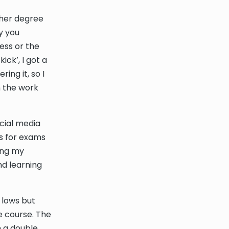
ther degree
y you
cess or the
ick’, I got a
ing it, so I
n the work
cial media
ps for exams
ring my
nd learning
 lows but
e course. The
h a double