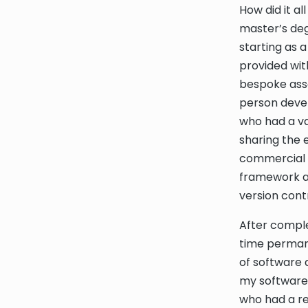
How did it a
master’s deg
starting as 
provided wit
bespoke ass
person devel
who had a v
sharing the 
commercial s
framework an
version cont
After comple
time permane
of software 
my software 
who had a re