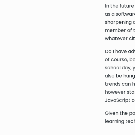
In the future
as a softwar
sharpening o
member of te
whatever city
Do I have ad
of course, b
school day, 
also be hung
trends can ha
however star
JavaScript or
Given the pa
learning tech