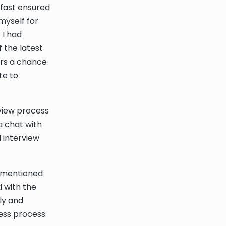
lfast ensured
myself for
 I had
 the latest
ers a chance
te to
erview process
a chat with
 interview
s mentioned
d with the
ly and
ess process.