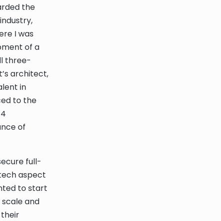
arded the
industry,
ere I was
pment of a
l three-
’s architect,
lent in
ced to the
 4
ance of
ecure full-
ntech aspect
nted to start
 scale and
their