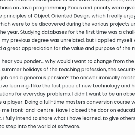
asis on Java programming. Focus and priority were give
e principles of Object Oriented Design, which I really enj
which were to be discovered during the various projects 
he year. Studying databases for the first time was a chal
s my previous degree was unrelated, but I applied myself w
ad a great appreciation for the value and purpose of the 
can hear you ponder… Why would I want to change from the l
us summer holidays of the teaching profession, the securit
ob and a generous pension? The answer ironically relat
love learning, I like the fast pace of new technology and 
utions for everyday problems. I didn’t want to be an obser
 a player. Doing a full-time masters conversion course 
 me front-and-centre. Have I closed the door on educat
t. I fully intend to share what I have learned, to give other
to step into the world of software.