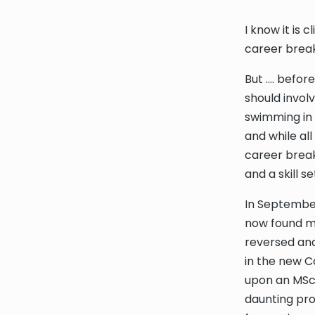
I know it is 
career break
But …. befor
should invol
swimming in 
and while all
career break
and a skill s
In September
now found my
reversed and
in the new C
upon an MSc
daunting pro