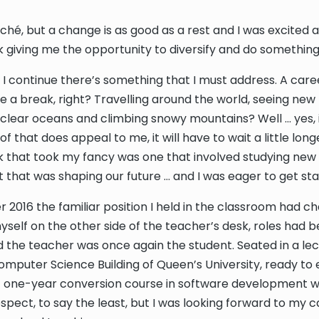
cliché, but a change is as good as a rest and I was excited
 giving me the opportunity to diversify and do somethin
e I continue there’s something that I must address. A car
ve a break, right? Travelling around the world, seeing new
clear oceans and climbing snowy mountains? Well … yes, i
 of that does appeal to me, it will have to wait a little long
 that took my fancy was one that involved studying new
et that was shaping our future … and I was eager to get sta
 2016 the familiar position I held in the classroom had c
self on the other side of the teacher’s desk, roles had 
 the teacher was once again the student. Seated in a le
omputer Science Building of Queen’s University, ready t
 one-year conversion course in software development w
spect, to say the least, but I was looking forward to my 