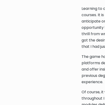
Learning to 
courses. It 
anticipate or
opportunity t
thrill from w
got the desi
that I had j
The game had
platforms de
and offer ins
previous deg
experience.
Of course, i
throughout I
modules deli