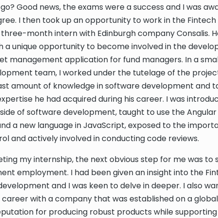
ll go? Good news, the exams were a success and I was aw
ree. I then took up an opportunity to work in the Fintech 
a three-month intern with Edinburgh company Consalis. H
h a unique opportunity to become involved in the develo
et management application for fund managers. In a smal
opment team, I worked under the tutelage of the project
ast amount of knowledge in software development and ta
expertise he had acquired during his career. I was introdu
ide of software development, taught to use the Angular
d a new language in JavaScript, exposed to the import
rol and actively involved in conducting code reviews.
ting my internship, the next obvious step for me was to s
nt employment. I had been given an insight into the Fi
development and I was keen to delve in deeper. I also wa
career with a company that was established on a global
putation for producing robust products while supporting 