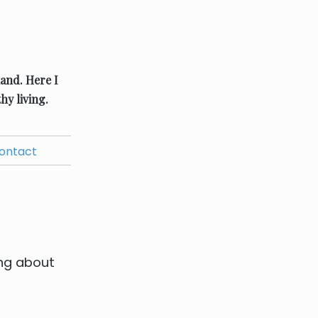
land.
Here I
hy living.
ontact
ing about