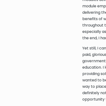
module emph
delivering th
benefits of 
throughout t
especially a
the end, I h
Yet still, I 
paid, glorio
government j
education. I 
providing sol
wanted to be
way to place
definitely no
opportunity 