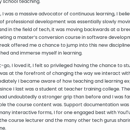
 school teaching.
, I was a massive advocator of continuous learning, I beli
ms of professional development was essentially slowly movi
nd in the field of tech, it was moving backwards at a br
eting a master’s conversion course in software develop
eak offered me a chance to jump into this new discipline
ched and immerse myself in learning.
go, I loved it, I felt so privileged having the chance to s
was at the forefront of changing the way we interact with
diately I became aware of how teaching and learning e
since I last was a student at teacher training college. Th
ad undoubtedly a stronger grip than before and I was fa
ble the course content was. Support documentation was 
 many interactive forms, I for one engaged best with YouT
the course lecturer and the many other tech gurus sharin
ne.