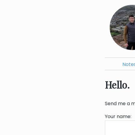
Note
Hello.
Send me a me
Your name: