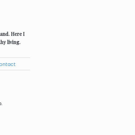
land.
Here I
hy living.
ontact
.