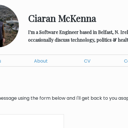
Ciaran McKenna
I'm a Software Engineer based in Belfast, N. Ire
occasionally discuss technology, politics & healt
s
About
CV
C
ssage using the form below and I'll get back to you asap