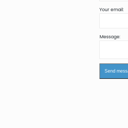
Your email:
Message:
Send mess