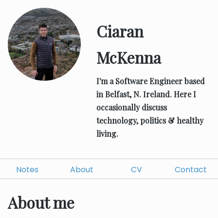
Ciaran
McKenna
I'm a Software Engineer based
in Belfast, N. Ireland.
Here I
occasionally discuss
technology, politics & healthy
living.
Notes
About
CV
Contact
About me