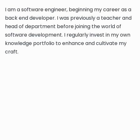
I am a software engineer, beginning my career as a
back end developer. I was previously a teacher and
head of department before joining the world of
software development. I regularly invest in my own
knowledge portfolio to enhance and cultivate my
craft.